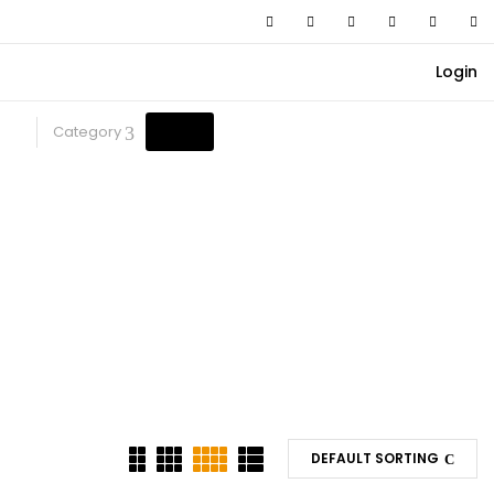
Login
Category
DEFAULT SORTING