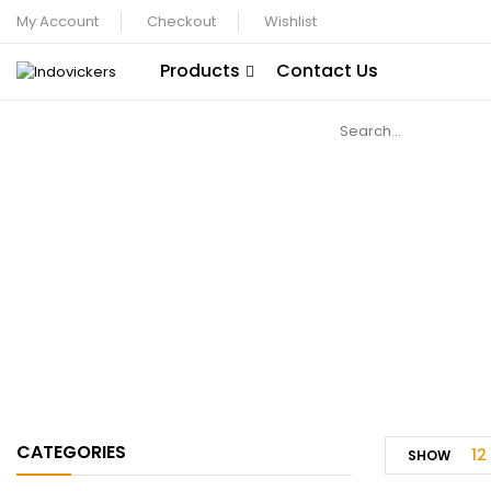
My Account
Checkout
Wishlist
Products
Contact Us
CATEGORIES
12
SHOW