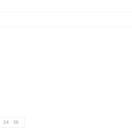
Shop
Home
Shop
Page 4
24
36