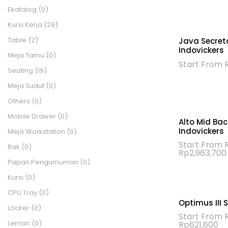
Ekatalog
(0)
Kursi Kerja
(29)
Table
(2)
Java Secreta
Indovickers
Meja Tamu
(0)
Start From
Seating
(19)
Meja Sudut
(0)
Others
(0)
Mobile Drawer
(0)
Alto Mid Bac
Indovickers
Meja Workstation
(0)
Start From
Rak
(0)
Rp
2,963,700
Papan Pengumuman
(0)
Kursi
(0)
CPU Tray
(0)
Optimus III 
Locker
(0)
Start From
Lemari
(0)
Re
Rp
621,600