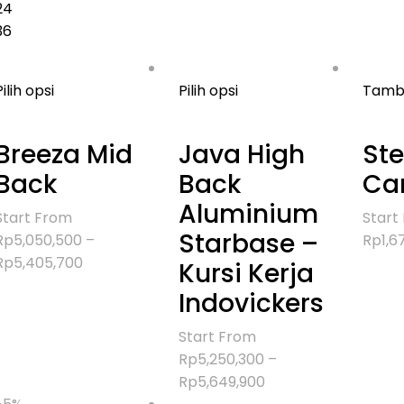
24
36
Pilih opsi
Pilih opsi
Tamba
Breeza Mid
Java High
Ste
Back
Back
Can
Aluminium
Start From
Start
Starbase –
Rp
5,050,500
–
Rp
1,6
Rentang
Rp
5,405,700
Kursi Kerja
harga:
Indovickers
Rp5,050,500
hingga
Start From
Rp5,405,700
Rp
5,250,300
–
Rentang
Rp
5,649,900
harga: