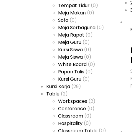
Tempat Tidur
(0)
Meja Makan
(0)
Sofa
(0)
Meja Serbaguna
(0)
Meja Rapat
(0)
Meja Guru
(0)
Kursi Siswa
(0)
Meja Siswa
(0)
White Board
(0)
Papan Tulis
(0)
Kursi Guru
(0)
Kursi Kerja
(29)
Table
(2)
Workspaces
(2)
Conference
(0)
Classroom
(0)
Hospitality
(0)
Classroom Table
(0)