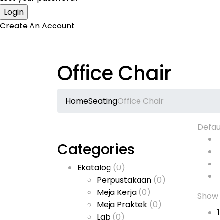
Create An Account
Office Chair
Home
Seating
Office Chair
Defau
Categories
Ekatalog
(0)
Perpustakaan
(0)
Meja Kerja
(0)
Show
Meja Praktek
(0)
Lab
(0)