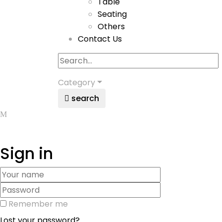
Table
Seating
Others
Contact Us
Category
search
Sign in
Remember me
Lost your password?