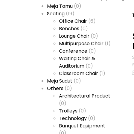
Meja Tamu
(0)
Seating
(19)
Office Chair
(6)
Benches
(0)
Lounge Chair
(0)
Multipurpose Chair
(1)
Conference
(0)
Waiting Chair &
Auditorium
(0)
Classroom Chair
(1)
Meja Sudut
(0)
Others
(0)
Architectural Product
(0)
Trolleys
(0)
Technology
(0)
Banquet Equipment
(0)