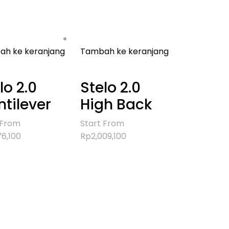
h ke keranjang
Tambah ke keranjang
lo 2.0
Stelo 2.0
tilever
High Back
 From
Start From
76,100
Rp
2,009,100