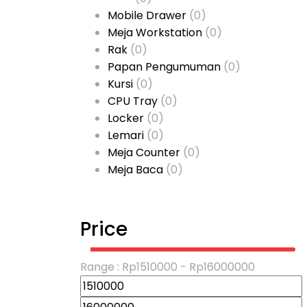
Mobile Drawer
(0)
Meja Workstation
(0)
Rak
(0)
Papan Pengumuman
(0)
Kursi
(0)
CPU Tray
(0)
Locker
(0)
Lemari
(0)
Meja Counter
(0)
Meja Baca
(0)
Price
Range :
Rp
1510000
- Rp
16000000