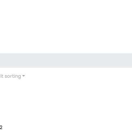
lt sorting
12