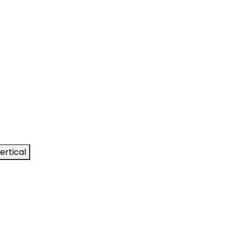
ertical