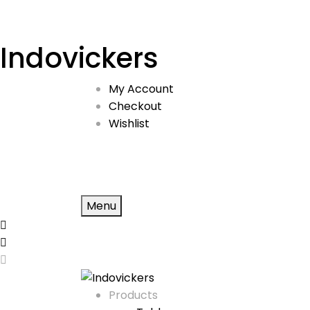
Indovickers
My Account
Checkout
Wishlist
Menu
Products