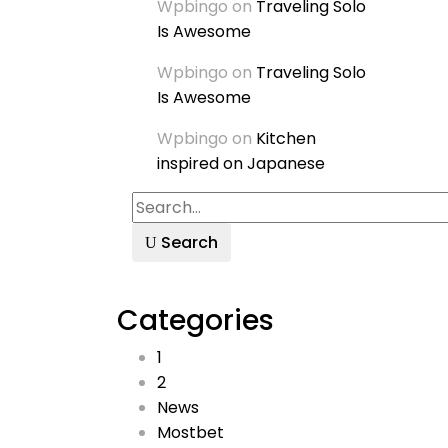
Wpbingo
on
Traveling Solo
Is Awesome
Wpbingo
on
Traveling Solo
Is Awesome
Wpbingo
on
Kitchen
inspired on Japanese
Search
Categories
1
2
News
Mostbet