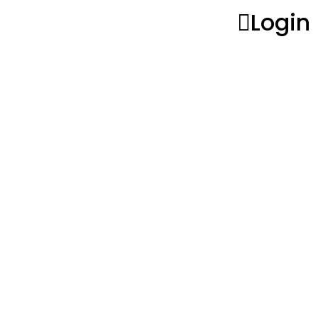
Login