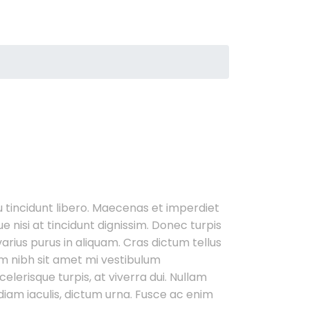
eu tincidunt libero. Maecenas et imperdiet
 nisi at tincidunt dignissim. Donec turpis
 varius purus in aliquam. Cras dictum tellus
m nibh sit amet mi vestibulum
elerisque turpis, at viverra dui. Nullam
 diam iaculis, dictum urna. Fusce ac enim