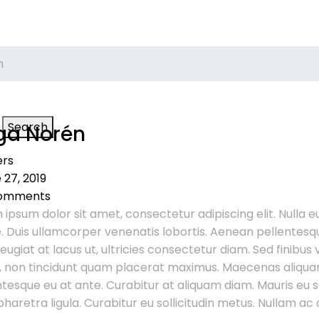
n
Search
ga Norén
ers
 27, 2019
omments
 ipsum dolor sit amet, consectetur adipiscing elit. Nulla 
. Duis ullamcorper venenatis lobortis. Aenean pellentesque
feugiat at lacus ut, ultricies consectetur diam. Sed finibus
s, non tincidunt quam placerat maximus. Maecenas aliqua
tesque eu at ante. Curabitur at aliquam diam. Mauris eu sc
haretra ligula. Curabitur eu sollicitudin metus. Nullam ac