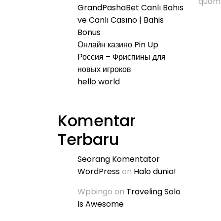
quam
GrandPashaBet Canlı Bahıs
ve Canlı Casıno | Bahis
Bonus
Онлайн казино Pin Up
Россия – Фриспины для
новых игроков
hello world
Komentar
Terbaru
Seorang Komentator
WordPress
on
Halo dunia!
Wpbingo
on
Traveling Solo
Is Awesome