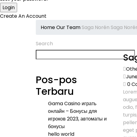
Create An Account
Home
Our Team
Saga Norén
Saga Noré
Search
Sa
Oth
Pos-pos
June
0
C
Terbaru
Lorem
augue
Gama Casino играть
odio, 
онлайн – Бонусы для
turpi
игроков 2023, автоматы и
pellen
бонусы
eget p
hello world