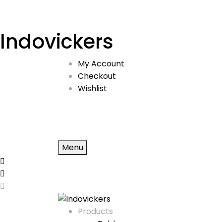
Indovickers
My Account
Checkout
Wishlist
Menu
Products