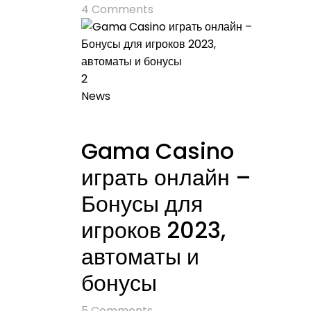
4
Comments
2
News
Gama Casino
играть онлайн –
Бонусы для
игроков 2023,
автоматы и
бонусы
5
Comments