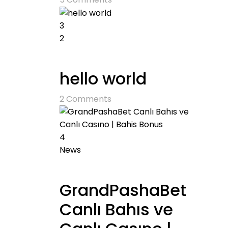
3
2
hello world
2
Comments
4
News
GrandPashaBet
Canlı Bahıs ve