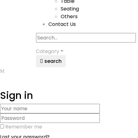
Table
Seating
Others
Contact Us
Category
search
Sign in
Remember me
Lost your password?