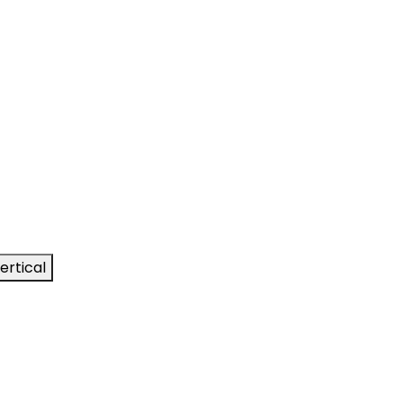
ertical