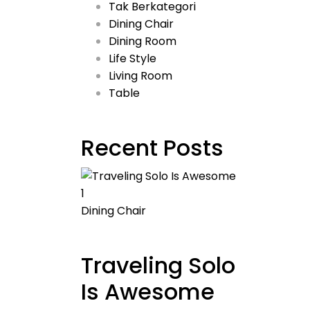
Tak Berkategori
Dining Chair
Dining Room
Life Style
Living Room
Table
Recent Posts
1
Dining Chair
Traveling Solo
Is Awesome