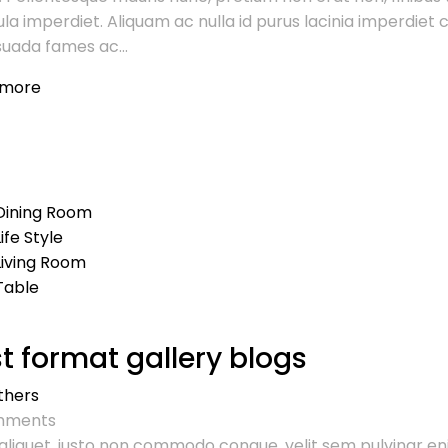
ula imperdiet. Aliquam ac nulla id purus lacinia imperdie
uada fames ac...
 more
Dining Room
Life Style
Living Room
Table
t format gallery blogs
thers
ments
aliquet, justo non commodo congue, velit sem pulvinar en