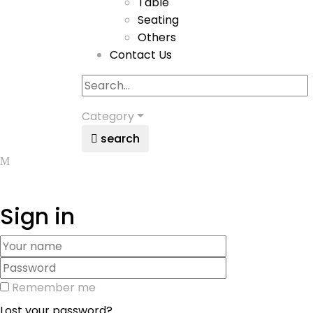
Table
Seating
Others
Contact Us
Category
search
Sign in
Remember me
Lost your password?