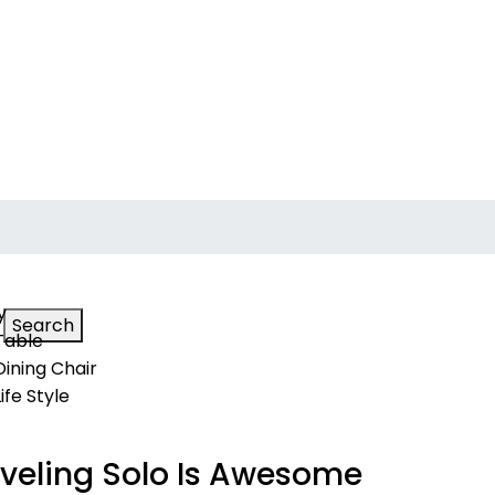
y
Search
Table
Dining Chair
Life Style
veling Solo Is Awesome