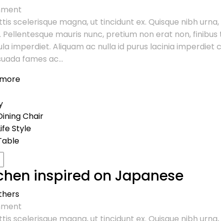
ment
tis scelerisque magna, ut tincidunt ex. Quisque nibh urna,
. Pellentesque mauris nunc, pretium non erat non, finibus t
ula imperdiet. Aliquam ac nulla id purus lacinia imperdie
uada fames ac...
 more
y
Dining Chair
Life Style
Table
chen inspired on Japanese
thers
ment
tis scelerisque magna, ut tincidunt ex. Quisque nibh urna,