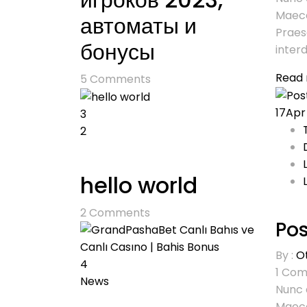
Maece
автоматы и
Praes
бонусы
interd
Read
5
Comments
17
Apr
3
2
hello world
2
Comments
Pos
By :
O
4
1
Com
News
Nunc 
Maece