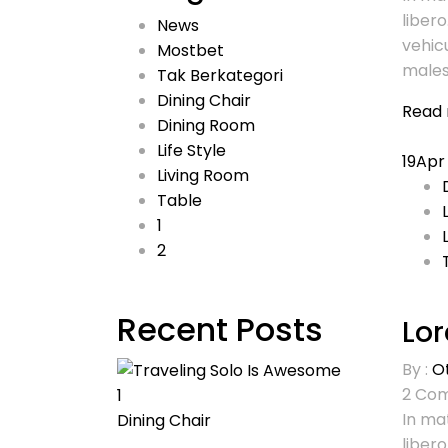
libero
News
vehic
Mostbet
males
Tak Berkategori
Dining Chair
Read
Dining Room
Life Style
19
Apr
Living Room
Table
1
2
Recent Posts
Lor
By :
O
2
Com
1
In mat
Dining Chair
libero