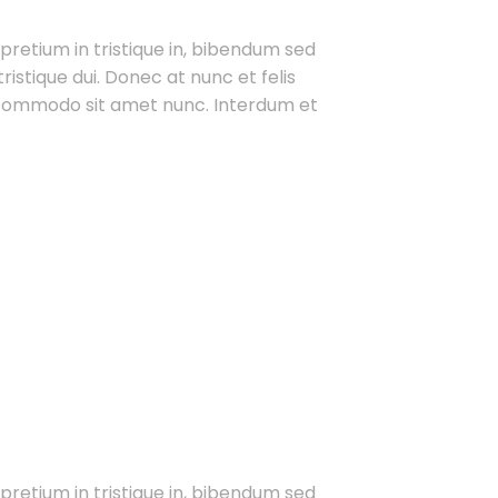
 pretium in tristique in, bibendum sed
ristique dui. Donec at nunc et felis
t commodo sit amet nunc. Interdum et
 pretium in tristique in, bibendum sed