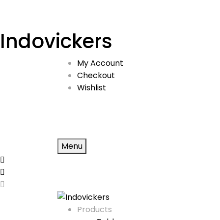
Indovickers
My Account
Checkout
Wishlist
Menu
Products