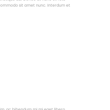
t commodo sit amet nunc. Interdum et
im, ac bibendum mi mi eget libero.