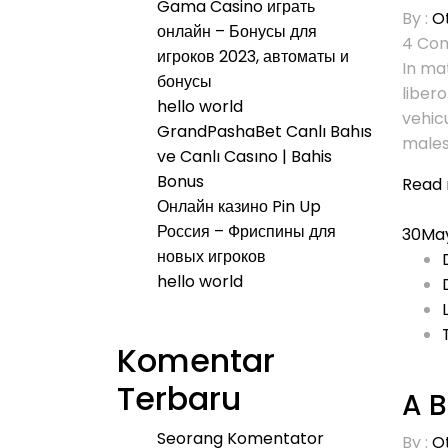
Gama Casino играть
By :
O
онлайн – Бонусы для
4
Com
игроков 2023, автоматы и
In mat
бонусы
libero
hello world
vehic
GrandPashaBet Canlı Bahıs
males
ve Canlı Casıno | Bahis
Bonus
Read
Онлайн казино Pin Up
Россия – Фриспины для
30
Ma
новых игроков
hello world
Komentar
Terbaru
A B
Seorang Komentator
By :
O