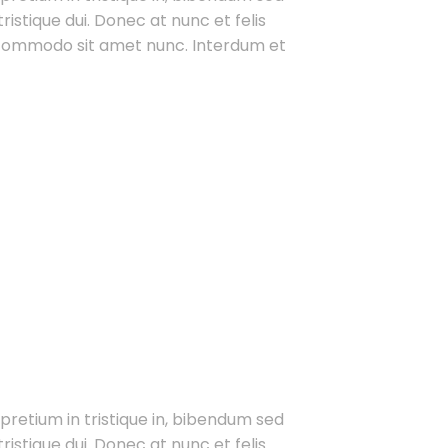
ristique dui. Donec at nunc et felis
t commodo sit amet nunc. Interdum et
 pretium in tristique in, bibendum sed
ristique dui. Donec at nunc et felis