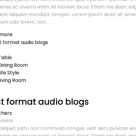
nas ac viverra enim, et laoreet lacus. Etiam nisi diam, sa
ent aliquam tincidunt tempor. Lorem ipsum dolor sit amet
um odio lorem, non...
 more
Table
Dining Room
Life Style
Living Room
t format audio blogs
thers
ment
aliquet, justo non commodo congue, velit sem pulvinar en
nas ac viverra enim, et laoreet lacus. Etiam nisi diam, sa