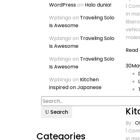
WordPress
on
Halo dunia!
1
Com
In mat
Wpbingo
on
Traveling Solo
libero
Is Awesome
vehic
males
Wpbingo
on
Traveling Solo
Is Awesome
Read
Wpbingo
on
Traveling Solo
30
Ma
Is Awesome
Wpbingo
on
Kitchen
inspired on Japanese
Kit
Search
By :
O
1
Com
Categories
In mat