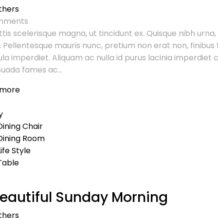
thers
ments
tis scelerisque magna, ut tincidunt ex. Quisque nibh urna,
. Pellentesque mauris nunc, pretium non erat non, finibus t
ula imperdiet. Aliquam ac nulla id purus lacinia imperdie
uada fames ac...
 more
y
Dining Chair
Dining Room
Life Style
Table
eautiful Sunday Morning
thers