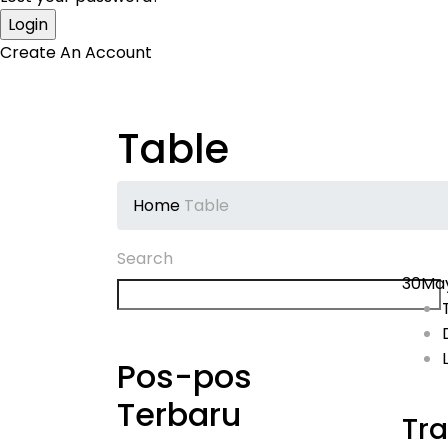
Create An Account
Table
Home
Table
Search
30
Ma
Pos-pos
Terbaru
Tra