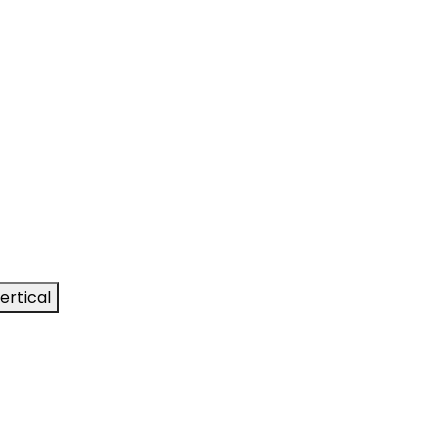
ertical