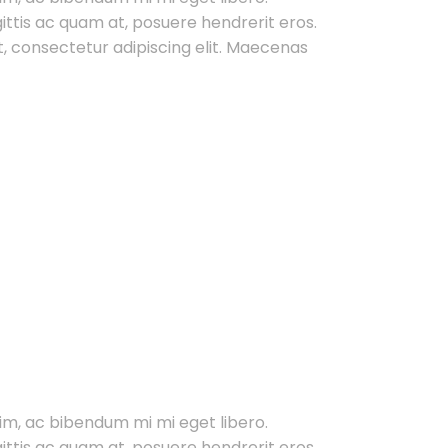
gittis ac quam at, posuere hendrerit eros.
, consectetur adipiscing elit. Maecenas
im, ac bibendum mi mi eget libero.
gittis ac quam at, posuere hendrerit eros.