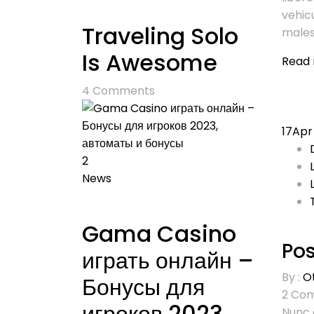
vehic
Traveling Solo
males
Is Awesome
Read
4
Comments
17
Apr
2
News
Gama Casino
Pos
играть онлайн –
By :
O
Бонусы для
2
Com
игроков 2023,
Nunc 