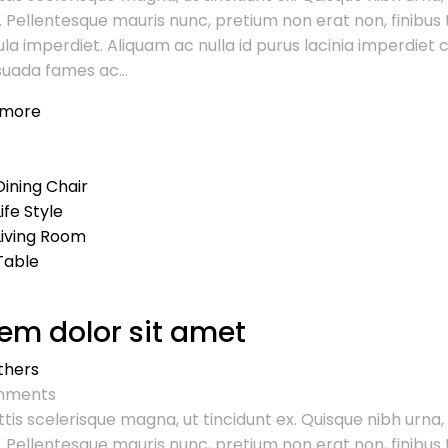
. Pellentesque mauris nunc, pretium non erat non, finibus t
ula imperdiet. Aliquam ac nulla id purus lacinia imperdie
uada fames ac...
 more
Dining Chair
Life Style
Living Room
Table
em dolor sit amet
thers
ments
tis scelerisque magna, ut tincidunt ex. Quisque nibh urna,
. Pellentesque mauris nunc, pretium non erat non, finibus t