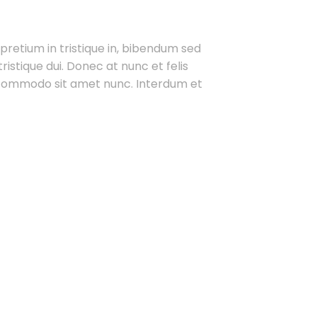
 pretium in tristique in, bibendum sed
ristique dui. Donec at nunc et felis
t commodo sit amet nunc. Interdum et