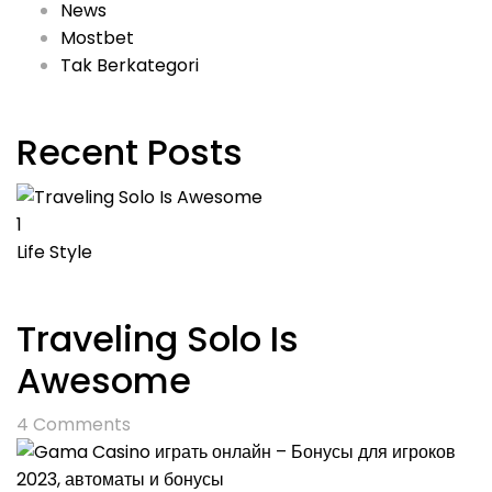
News
Mostbet
Tak Berkategori
Recent Posts
1
Life Style
Traveling Solo Is
Awesome
4
Comments