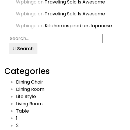
Wpbingo
on
Traveling Solo Is Awesome
Wpbingo
on
Traveling Solo Is Awesome
Wpbingo
on
Kitchen inspired on Japanese
Search
Categories
Dining Chair
Dining Room
Life Style
Living Room
Table
1
2