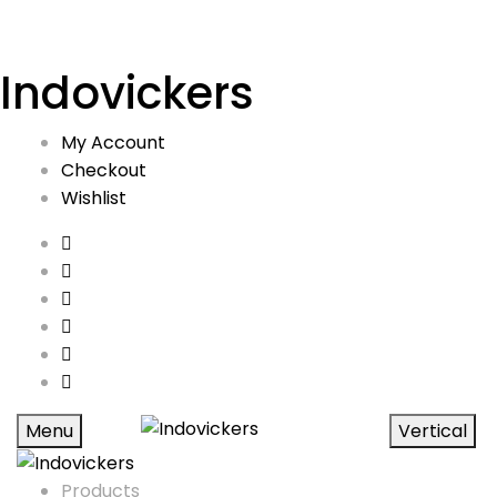
Indovickers
My Account
Checkout
Wishlist
Menu
Vertical
Products