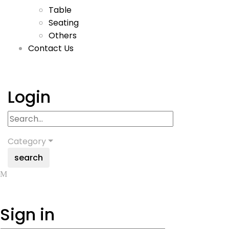
Table
Seating
Others
Contact Us
Login
Category
search
Sign in