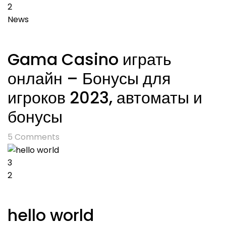
2
News
Gama Casino играть
онлайн – Бонусы для
игроков 2023, автоматы и
бонусы
5
Comments
3
2
hello world