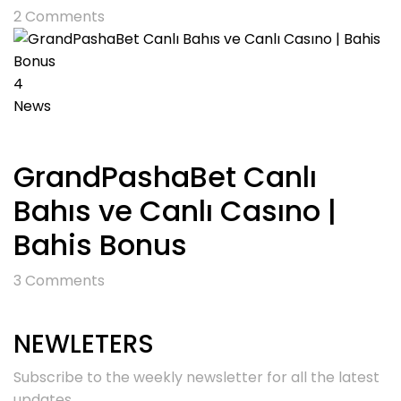
2
Comments
4
News
GrandPashaBet Canlı
Bahıs ve Canlı Casıno |
Bahis Bonus
3
Comments
NEWLETERS
Subscribe to the weekly newsletter for all the latest
updates