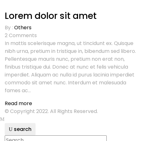
Lorem dolor sit amet
By :
Others
2
Comments
In mattis scelerisque magna, ut tincidunt ex. Quisque
nibh urna, pretium in tristique in, bibendum sed libero.
Pellentesque mauris nunc, pretium non erat non,
finibus tristique dui. Donec at nunc et felis vehicula
imperdiet. Aliquam ac nulla id purus lacinia imperdiet
commodo sit amet nunc. Interdum et malesuada
fames ac...
Read more
© Copyright 2022. All Rights Reserved.
search