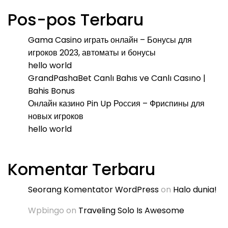
Pos-pos Terbaru
Gama Casino играть онлайн – Бонусы для
игроков 2023, автоматы и бонусы
hello world
GrandPashaBet Canlı Bahıs ve Canlı Casıno |
Bahis Bonus
Онлайн казино Pin Up Россия – Фриспины для
новых игроков
hello world
Komentar Terbaru
Seorang Komentator WordPress
on
Halo dunia!
Wpbingo
on
Traveling Solo Is Awesome