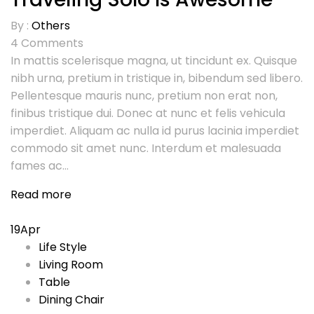
By :
Others
4
Comments
In mattis scelerisque magna, ut tincidunt ex. Quisque
nibh urna, pretium in tristique in, bibendum sed libero.
Pellentesque mauris nunc, pretium non erat non,
finibus tristique dui. Donec at nunc et felis vehicula
imperdiet. Aliquam ac nulla id purus lacinia imperdiet
commodo sit amet nunc. Interdum et malesuada
fames ac...
Read more
19
Apr
Life Style
Living Room
Table
Dining Chair