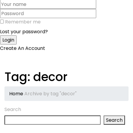
Remember me
Lost your password?
Create An Account
Tag:
decor
Home
Archive by tag "decor"
Search
Search