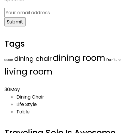
Tags
dining room
dining chair
decor
Furniture
living room
30
May
Dining Chair
Life Style
Table
Traveling Solo Is Awesome