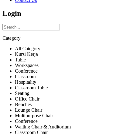
Contact Us
Login
Category
All Category
Kursi Kerja
Table
Workspaces
Conference
Classroom
Hospitality
Classroom Table
Seating
Office Chair
Benches
Lounge Chair
Multipurpose Chair
Conference
Waiting Chair & Auditorium
Classroom Chair