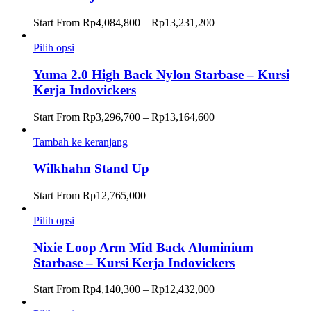
Rentang
Start From
Rp
4,084,800
–
Rp
13,231,200
harga:
Rp4,084,800
Pilih opsi
hingga
Rp13,231,200
Yuma 2.0 High Back Nylon Starbase – Kursi
Kerja Indovickers
Rentang
Start From
Rp
3,296,700
–
Rp
13,164,600
harga:
Rp3,296,700
Tambah ke keranjang
hingga
Rp13,164,600
Wilkhahn Stand Up
Start From
Rp
12,765,000
Pilih opsi
Nixie Loop Arm Mid Back Aluminium
Starbase – Kursi Kerja Indovickers
Rentang
Start From
Rp
4,140,300
–
Rp
12,432,000
harga: