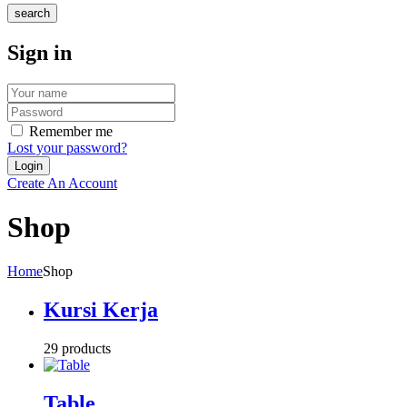
search
Sign in
Remember me
Lost your password?
Create An Account
Shop
Home
Shop
Kursi Kerja
29 products
Table