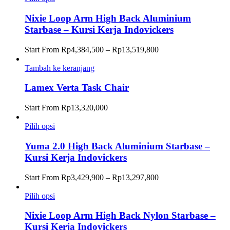
Nixie Loop Arm High Back Aluminium
Starbase – Kursi Kerja Indovickers
Rentang
Start From
Rp
4,384,500
–
Rp
13,519,800
harga:
Rp4,384,500
Tambah ke keranjang
hingga
Rp13,519,800
Lamex Verta Task Chair
Start From
Rp
13,320,000
Pilih opsi
Yuma 2.0 High Back Aluminium Starbase –
Kursi Kerja Indovickers
Rentang
Start From
Rp
3,429,900
–
Rp
13,297,800
harga:
Rp3,429,900
Pilih opsi
hingga
Rp13,297,800
Nixie Loop Arm High Back Nylon Starbase –
Kursi Kerja Indovickers