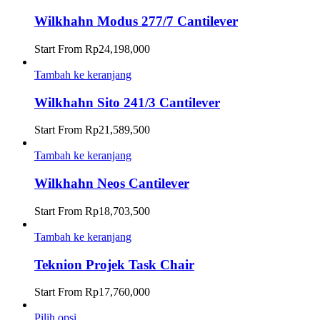
Wilkhahn Modus 277/7 Cantilever
Start From
Rp
24,198,000
Tambah ke keranjang
Wilkhahn Sito 241/3 Cantilever
Start From
Rp
21,589,500
Tambah ke keranjang
Wilkhahn Neos Cantilever
Start From
Rp
18,703,500
Tambah ke keranjang
Teknion Projek Task Chair
Start From
Rp
17,760,000
Pilih opsi