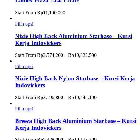
Lamex Plaza Task Chair
Start From
Rp
11,100,000
Pilih opsi
Nixie High Back Aluminium Starbase – Kursi
Kerja Indovickers
Rentang
Start From
Rp
3,574,200
–
Rp
10,822,500
harga:
Rp3,574,200
Pilih opsi
hingga
Rp10,822,500
Nixie High Back Nylon Starbase – Kursi Kerja
Indovickers
Rentang
Start From
Rp
3,196,800
–
Rp
10,445,100
harga:
Rp3,196,800
Pilih opsi
hingga
Rp10,445,100
Breeza High Back Aluminium Starbase – Kursi
Kerja Indovickers
Rentang
Start From
Rp
5,328,000
–
Rp
10,178,700