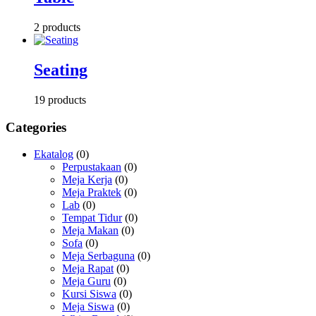
2 products
Seating
19 products
Categories
Ekatalog
(0)
Perpustakaan
(0)
Meja Kerja
(0)
Meja Praktek
(0)
Lab
(0)
Tempat Tidur
(0)
Meja Makan
(0)
Sofa
(0)
Meja Serbaguna
(0)
Meja Rapat
(0)
Meja Guru
(0)
Kursi Siswa
(0)
Meja Siswa
(0)