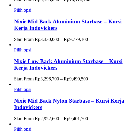
harga:
Rp5,328,000
Pilih opsi
hingga
Rp10,178,700
Nixie Mid Back Aluminium Starbase – Kursi
Kerja Indovickers
Rentang
Start From
Rp
3,330,000
–
Rp
9,779,100
harga:
Rp3,330,000
Pilih opsi
hingga
Rp9,779,100
Nixie Low Back Aluminium Starbase – Kursi
Kerja Indovickers
Rentang
Start From
Rp
3,296,700
–
Rp
9,490,500
harga:
Rp3,296,700
Pilih opsi
hingga
Rp9,490,500
Nixie Mid Back Nylon Starbase – Kursi Kerja
Indovickers
Rentang
Start From
Rp
2,952,600
–
Rp
9,401,700
harga:
Rp2,952,600
Pilih opsi