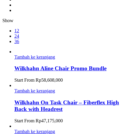
Show
12
24
36
Tambah ke keranjang
Wilkhahn Aline Chair Promo Bundle
Start From
Rp
58,608,000
Tambah ke keranjang
Wilkhahn On Task Chair – Fiberflex High
Back with Headrest
Start From
Rp
47,175,000
Tambah ke keranjang