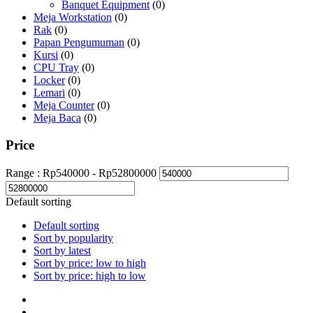
Banquet Equipment
(0)
Meja Workstation
(0)
Rak
(0)
Papan Pengumuman
(0)
Kursi
(0)
CPU Tray
(0)
Locker
(0)
Lemari
(0)
Meja Counter
(0)
Meja Baca
(0)
Price
Range :
Rp
540000
- Rp
52800000
Default sorting
Default sorting
Sort by popularity
Sort by latest
Sort by price: low to high
Sort by price: high to low