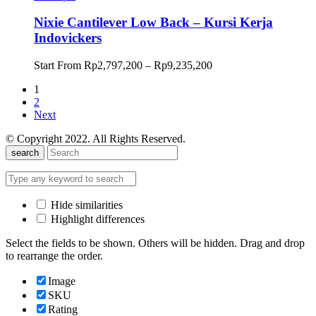
hingga
Rp9,401,700
Nixie Cantilever Low Back – Kursi Kerja
Indovickers
Rentang
Start From
Rp
2,797,200
–
Rp
9,235,200
harga:
1
Rp2,797,200
2
hingga
Next
Rp9,235,200
© Copyright 2022. All Rights Reserved.
search
Hide similarities
Highlight differences
Select the fields to be shown. Others will be hidden. Drag and drop
to rearrange the order.
Image
SKU
Rating