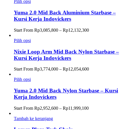
Rp4,140,300
Pilih opsi
hingga
Rp12,432,000
Yuma 2.0 Mid Back Aluminium Starbase –
Kursi Kerja Indovickers
Rentang
Start From
Rp
3,085,800
–
Rp
12,132,300
harga:
Rp3,085,800
Pilih opsi
hingga
Rp12,132,300
Nixie Loop Arm Mid Back Nylon Starbase –
Kursi Kerja Indovickers
Rentang
Start From
Rp
3,774,000
–
Rp
12,054,600
harga:
Rp3,774,000
Pilih opsi
hingga
Rp12,054,600
Yuma 2.0 Mid Back Nylon Starbase – Kursi
Kerja Indovickers
Rentang
Start From
Rp
2,952,600
–
Rp
11,999,100
harga:
Rp2,952,600
Tambah ke keranjang
hingga
Rp11,999,100