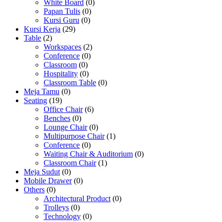
White Board
(0)
Papan Tulis
(0)
Kursi Guru
(0)
Kursi Kerja
(29)
Table
(2)
Workspaces
(2)
Conference
(0)
Classroom
(0)
Hospitality
(0)
Classroom Table
(0)
Meja Tamu
(0)
Seating
(19)
Office Chair
(6)
Benches
(0)
Lounge Chair
(0)
Multipurpose Chair
(1)
Conference
(0)
Waiting Chair & Auditorium
(0)
Classroom Chair
(1)
Meja Sudut
(0)
Mobile Drawer
(0)
Others
(0)
Architectural Product
(0)
Trolleys
(0)
Technology
(0)