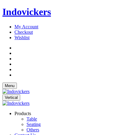
Indovickers
My Account
Checkout
Wishlist
Menu
Vertical
Products
Table
Seating
Others