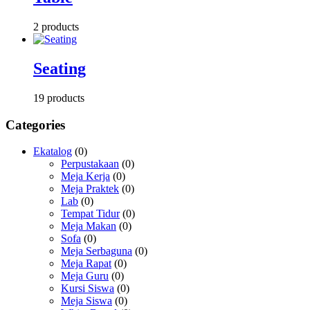
2 products
Seating
19 products
Categories
Ekatalog
(0)
Perpustakaan
(0)
Meja Kerja
(0)
Meja Praktek
(0)
Lab
(0)
Tempat Tidur
(0)
Meja Makan
(0)
Sofa
(0)
Meja Serbaguna
(0)
Meja Rapat
(0)
Meja Guru
(0)
Kursi Siswa
(0)
Meja Siswa
(0)