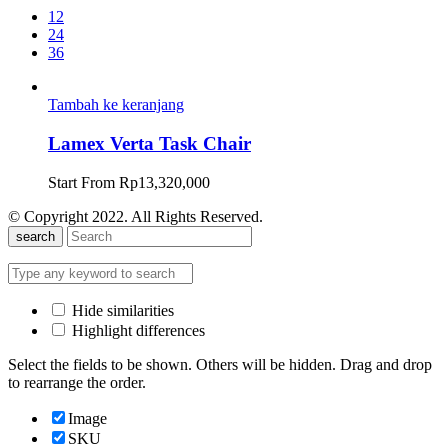
12
24
36
Tambah ke keranjang
Lamex Verta Task Chair
Start From
Rp
13,320,000
© Copyright 2022. All Rights Reserved.
search
Hide similarities
Highlight differences
Select the fields to be shown. Others will be hidden. Drag and drop
to rearrange the order.
Image
SKU