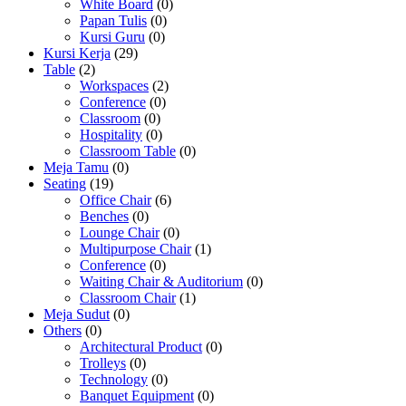
White Board
(0)
Papan Tulis
(0)
Kursi Guru
(0)
Kursi Kerja
(29)
Table
(2)
Workspaces
(2)
Conference
(0)
Classroom
(0)
Hospitality
(0)
Classroom Table
(0)
Meja Tamu
(0)
Seating
(19)
Office Chair
(6)
Benches
(0)
Lounge Chair
(0)
Multipurpose Chair
(1)
Conference
(0)
Waiting Chair & Auditorium
(0)
Classroom Chair
(1)
Meja Sudut
(0)
Others
(0)
Architectural Product
(0)
Trolleys
(0)
Technology
(0)
Banquet Equipment
(0)