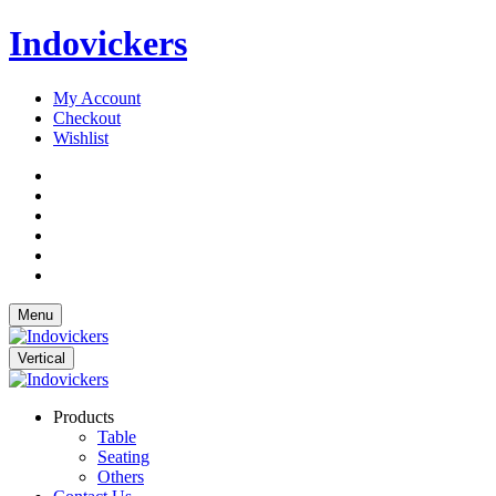
Indovickers
My Account
Checkout
Wishlist
Menu
Vertical
Products
Table
Seating
Others