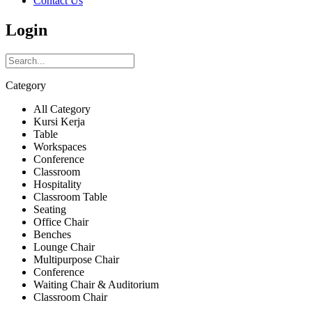
Contact Us
Login
Category
All Category
Kursi Kerja
Table
Workspaces
Conference
Classroom
Hospitality
Classroom Table
Seating
Office Chair
Benches
Lounge Chair
Multipurpose Chair
Conference
Waiting Chair & Auditorium
Classroom Chair