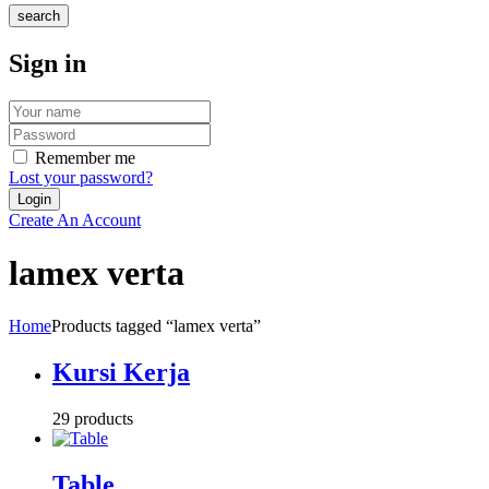
search
Sign in
Remember me
Lost your password?
Create An Account
lamex verta
Home
Products tagged “lamex verta”
Kursi Kerja
29 products
Table