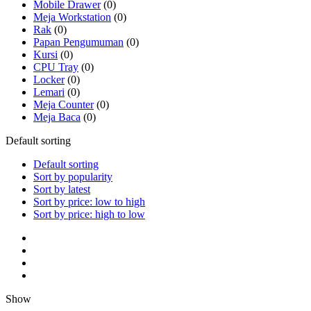
Mobile Drawer
(0)
Meja Workstation
(0)
Rak
(0)
Papan Pengumuman
(0)
Kursi
(0)
CPU Tray
(0)
Locker
(0)
Lemari
(0)
Meja Counter
(0)
Meja Baca
(0)
Default sorting
Default sorting
Sort by popularity
Sort by latest
Sort by price: low to high
Sort by price: high to low
Show