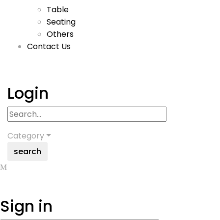
Table
Seating
Others
Contact Us
Login
Category
search
Sign in