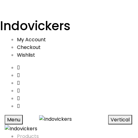
Indovickers
My Account
Checkout
Wishlist
Menu
Vertical
Products