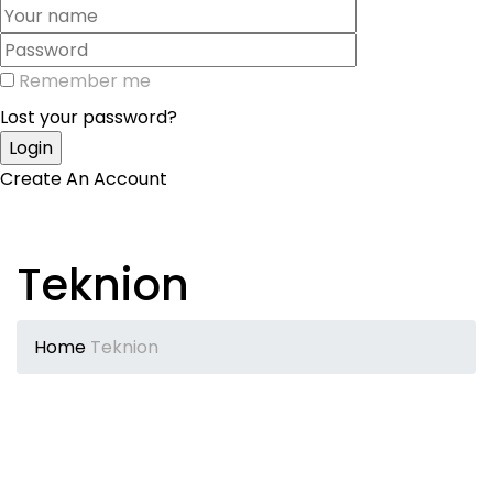
Remember me
Lost your password?
Create An Account
Teknion
Home
Teknion
Teknion