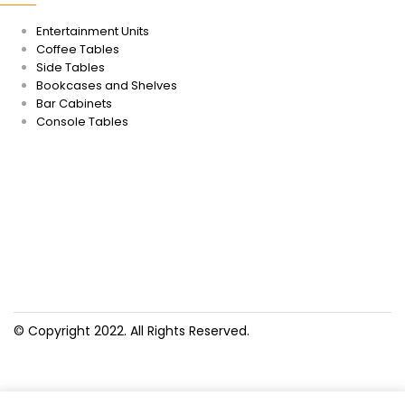
Entertainment Units
Coffee Tables
Side Tables
Bookcases and Shelves
Bar Cabinets
Console Tables
© Copyright 2022. All Rights Reserved.