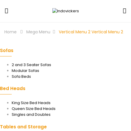
Home
Mega Menu
Vertical Menu 2
Vertical Menu 2
Sofas
2 and 3 Seater Sofas
Modular Sofas
Sofa Beds
Bed Heads
King Size Bed Heads
Queen Size Bed Heads
Singles and Doubles
Tables and Storage