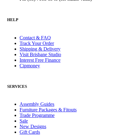
HELP
Contact & FAQ
Track Your Order
Shipping & Delivery
Visit Brisbane Studio
Interest Free Finance
Cipmoney
SERVICES
Assembly Guides
Furniture Packages & Fitouts
Trade Programme
Sale
New Designs
Gift Cards