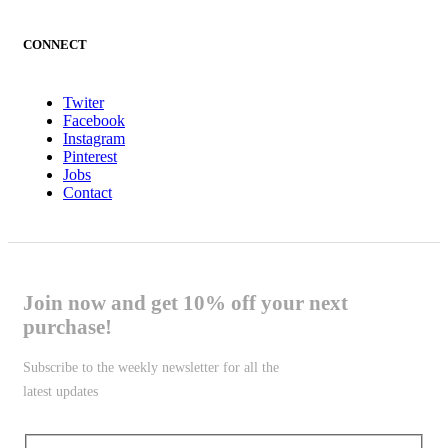
CONNECT
Twiter
Facebook
Instagram
Pinterest
Jobs
Contact
Join now and get 10% off your next
purchase!
Subscribe to the weekly newsletter for all the
latest updates