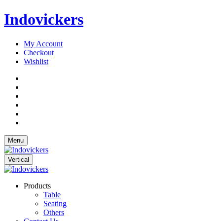
Indovickers
My Account
Checkout
Wishlist
Menu
Vertical
Products
Table
Seating
Others