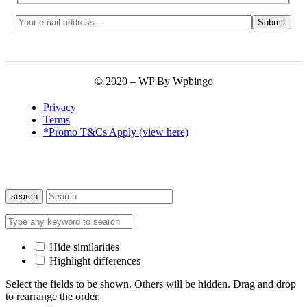
© 2020 – WP By Wpbingo
Privacy
Terms
*Promo T&Cs Apply (view here)
search
Hide similarities
Highlight differences
Select the fields to be shown. Others will be hidden. Drag and drop
to rearrange the order.