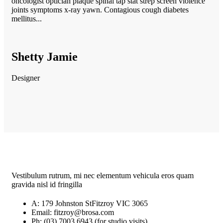
oncologist optician plaque spinal tap stat strep screen violence
joints symptoms x-ray yawn. Contagious cough diabetes
mellitus...
Shetty Jamie
Designer
Vestibulum rutrum, mi nec elementum vehicula eros quam
gravida nisl id fringilla
A: 179 Johnston StFitzroy VIC 3065
Email: fitzroy@brosa.com
Ph: (03) 7003 6943 (for studio visits)