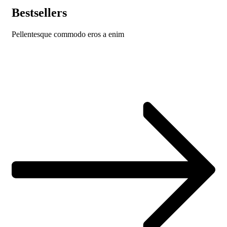
Bestsellers
Pellentesque commodo eros a enim