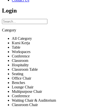
Contact Us
Login
Category
All Category
Kursi Kerja
Table
Workspaces
Conference
Classroom
Hospitality
Classroom Table
Seating
Office Chair
Benches
Lounge Chair
Multipurpose Chair
Conference
Waiting Chair & Auditorium
Classroom Chair