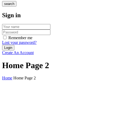
search
Sign in
Remember me
Lost your password?
Create An Account
Home Page 2
Home
Home Page 2