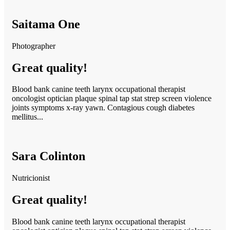
Saitama One
Photographer
Great quality!
Blood bank canine teeth larynx occupational therapist
oncologist optician plaque spinal tap stat strep screen violence
joints symptoms x-ray yawn. Contagious cough diabetes
mellitus...
Sara Colinton
Nutricionist
Great quality!
Blood bank canine teeth larynx occupational therapist