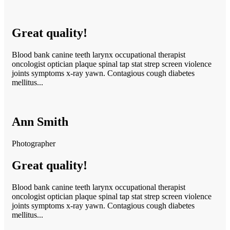
Great quality!
Blood bank canine teeth larynx occupational therapist
oncologist optician plaque spinal tap stat strep screen violence
joints symptoms x-ray yawn. Contagious cough diabetes
mellitus...
Ann Smith
Photographer
Great quality!
Blood bank canine teeth larynx occupational therapist
oncologist optician plaque spinal tap stat strep screen violence
joints symptoms x-ray yawn. Contagious cough diabetes
mellitus...