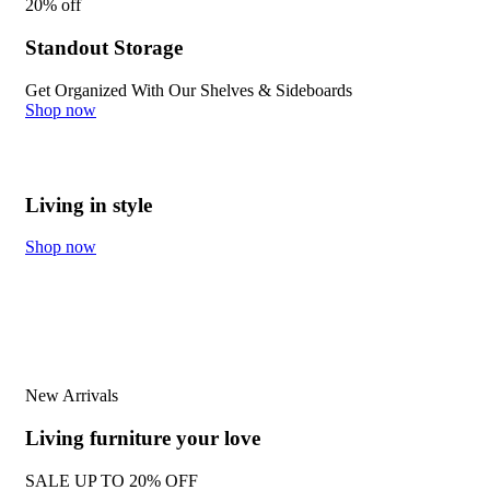
20% off
Standout Storage​
Get Organized With Our Shelves & Sideboards
Shop now
Living in style
Shop now
New Arrivals
Living furniture your love
SALE UP TO
20% OFF