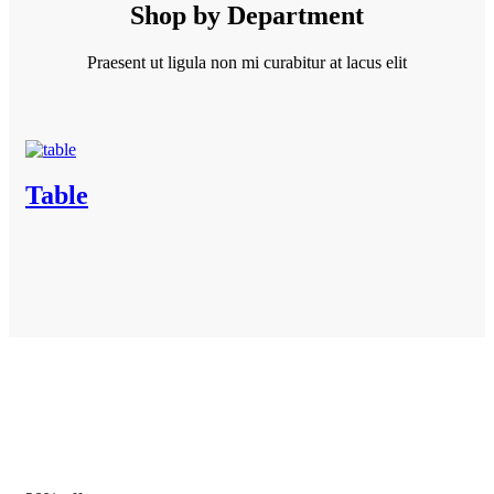
Shop by Department
Praesent ut ligula non mi curabitur at lacus elit
Table