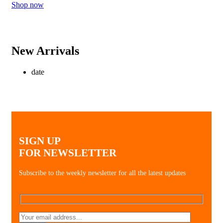
Shop now
New Arrivals
date
SIGN UP
FOR NEWSLETTER
Subscribe to the weekly newsletter for all the latest updates