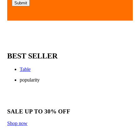
BEST SELLER
Table
popularity
SALE UP TO 30% OFF
Shop now