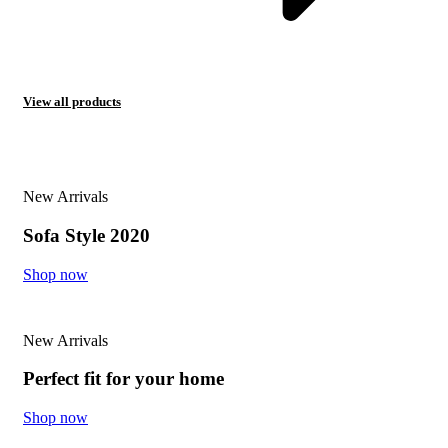
View all products
New Arrivals
Sofa Style 2020
Shop now
New Arrivals
Perfect fit for your home
Shop now