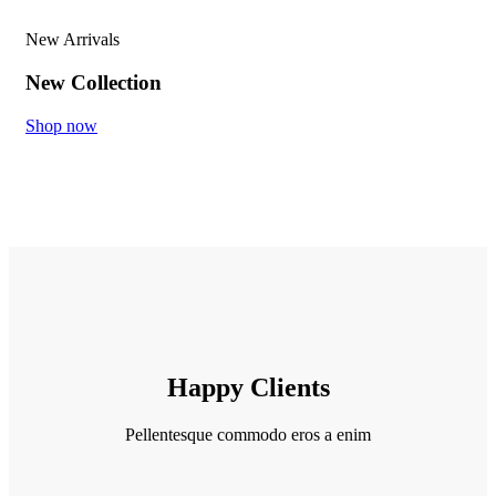
New Arrivals
New Collection
Shop now
Happy Clients
Pellentesque commodo eros a enim